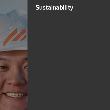
Sustainability