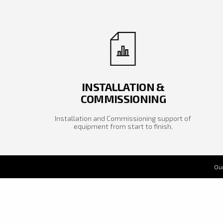
INSTALLATION &
COMMISSIONING
Installation and Commissioning support of
equipment from start to finish.
Our
Our
sol