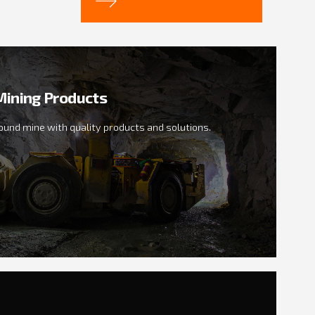
ining Products
ound mine with quality products and solutions.