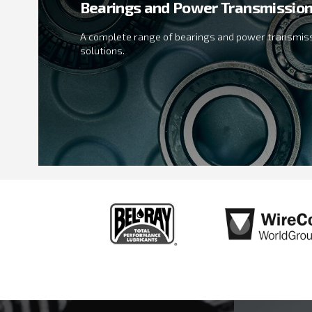
Bearings and Power Transmissio
A complete range of bearings and power transmis
solutions.