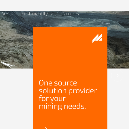
 Are
Sustainability
Career