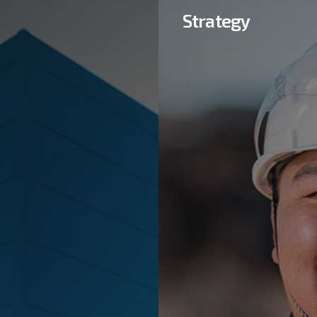
Strategy