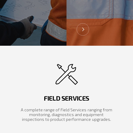
FIELD SERVICES
A complete range of Field Services ranging from
monitoring, diagnostics and equipment
inspections to product performance upgrades.