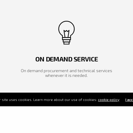
ON DEMAND SERVICE
On demand procurement and technical services
whenever it is needed.
 site uses cookies. Learn more about our use of cookies:
cookie policy
I ac
 vision is to be one source
ution provider for your mining