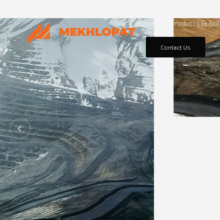
Home
Products & Sol
Contact Us