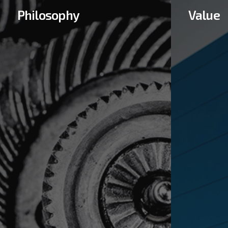
Philosophy
Value