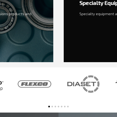
n
Specialty Equ
sions products and
Specialty equipment a