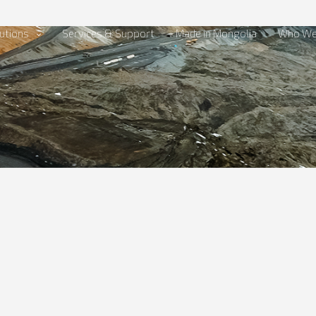
utions
Services & Support
Made in Mongolia
Who We