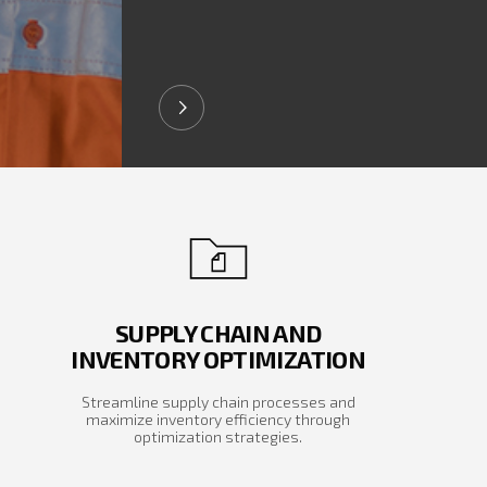
SUPPLY CHAIN AND
INVENTORY OPTIMIZATION
Streamline supply chain processes and
maximize inventory efficiency through
optimization strategies.