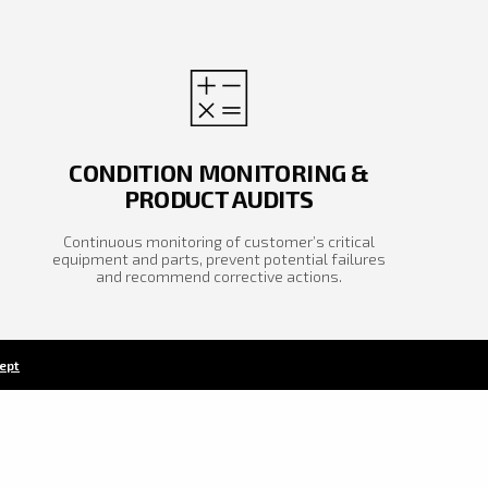
CONDITION MONITORING &
PRODUCT AUDITS
Continuous monitoring of customer’s critical
equipment and parts, prevent potential failures
and recommend corrective actions.
cept
APPLY