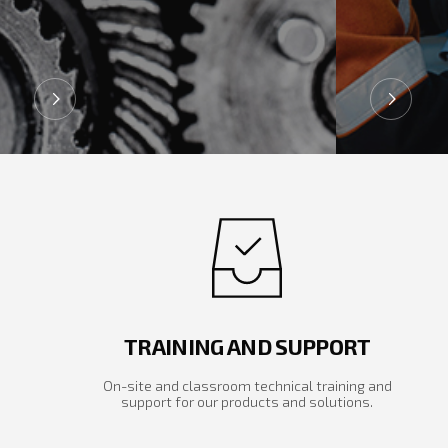
TRAINING AND SUPPORT
On-site and classroom technical training and
support for our products and solutions.