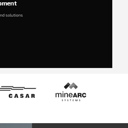
ipment
nd solutions