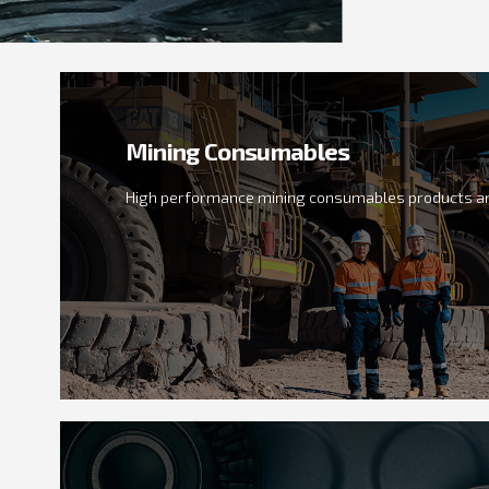
Mining Consumables
High performance mining consumables products an