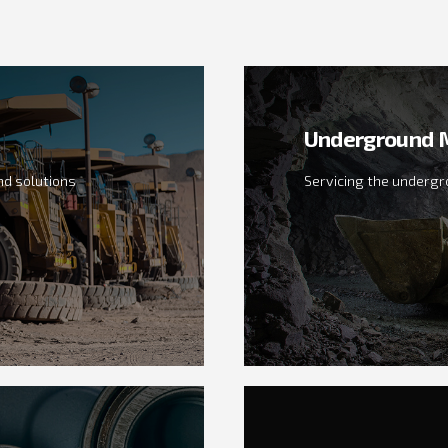
Underground M
d solutions
Servicing the undergr