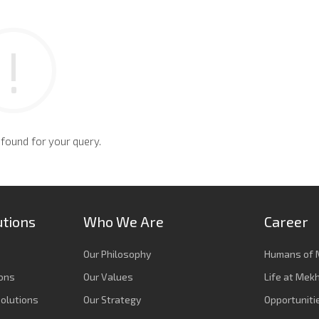
 found for your query.
utions
Who We Are
Career
Our Philosophy
Humans of 
ions
Our Values
Life at Mek
olutions
Our Strategy
Opportuniti