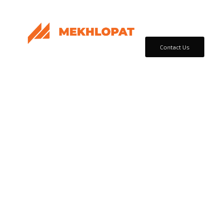
Home
Products & Sol
Contact Us