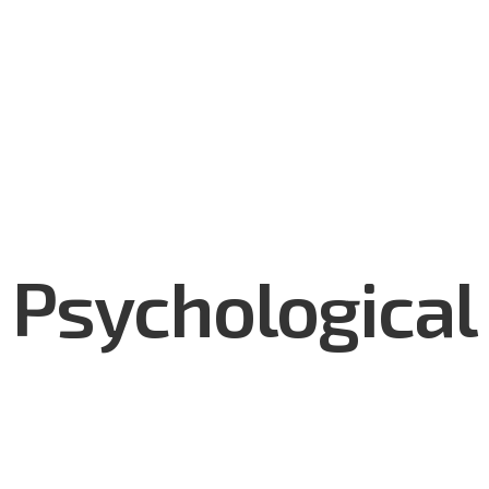
utions
Services & Support
Made in Mongolia
Who We
Psychological