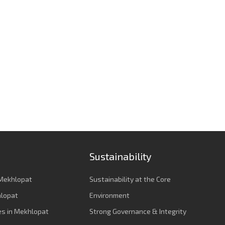
Sustainability
Mekhlopat
Sustainability at the Core
hlopat
Environment
es in Mekhlopat
Strong Governance & Integrity