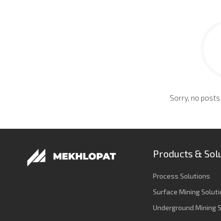
Sorry, no posts
Products & Sol
Process Solutions
Surface Mining Solut
Underground Mining S