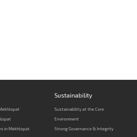
Sustainability
Mekhlopat
Sustainability at the Core
hlopat
Environment
es in Mekhlopat
Strong Governance & Integrity