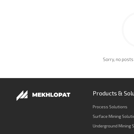
Sorry, no posts
Products & Sol
Process Solutions
Surface Mining Solut
Underground Mining S