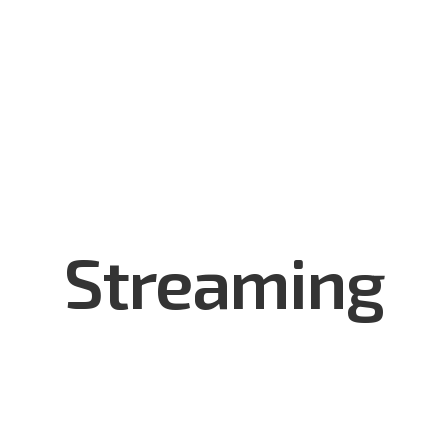
utions
Services & Support
Made in Mongolia
Who We
Streaming