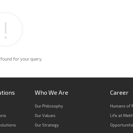
 found for your query.
utions
Who We Are
Career
Our Philosophy
Humans of 
ions
Our Values
Life at Mek
olutions
Our Strategy
Opportuniti