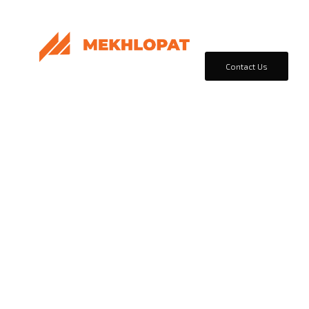
Home
Products & Sol
Contact Us