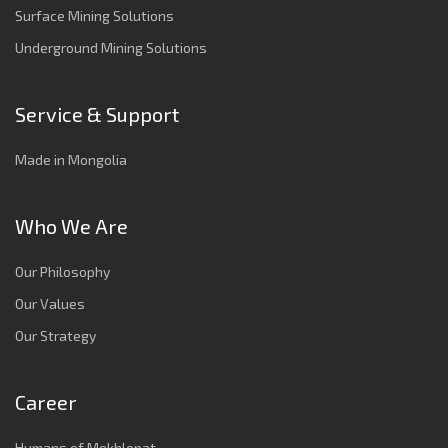
Surface Mining Solutions
Underground Mining Solutions
Service & Support
Made in Mongolia
Who We Are
Our Philosophy
Our Values
Our Strategy
Career
Humans of Mekhlopat