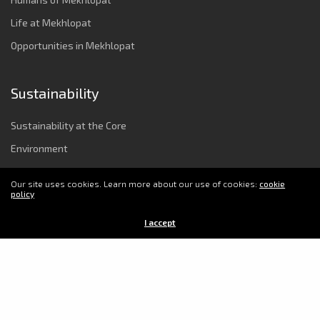
Life at Mekhlopat
Opportunities in Mekhlopat
Sustainability
Sustainability at the Core
Environment
Strong Governance & Integrity
Our site uses cookies. Learn more about our use of cookies:
cookie
Employee Wellbeing
policy
Power to Change Society
I accept
© 2025 Copyright Mekhlopat. All Rights Reserved.