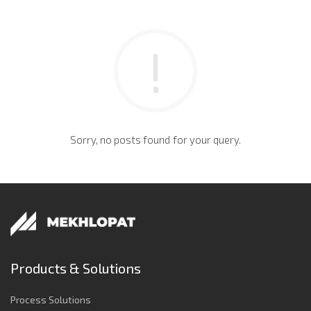
Sorry, no posts found for your query.
Products & Solutions
Process Solutions