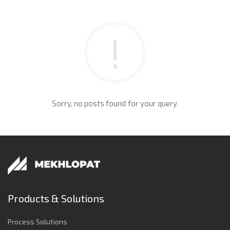
Sorry, no posts found for your query.
Products & Solutions
Process Solutions