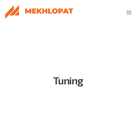
Tuning