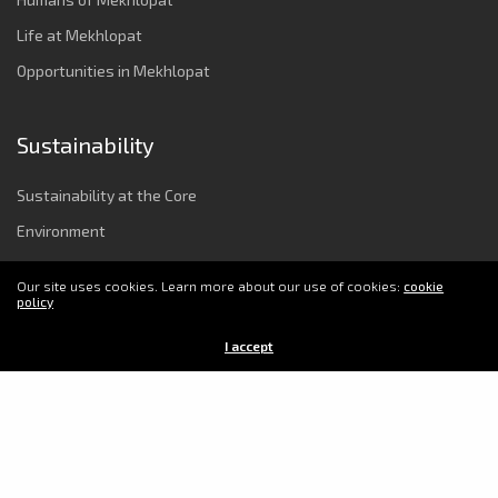
Life at Mekhlopat
Opportunities in Mekhlopat
Sustainability
Sustainability at the Core
Environment
Strong Governance & Integrity
Our site uses cookies. Learn more about our use of cookies:
cookie
Employee Wellbeing
policy
Power to Change Society
I accept
© 2025 Copyright Mekhlopat. All Rights Reserved.