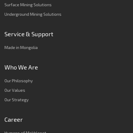
Surface Mining Solutions
Underground Mining Solutions
Service & Support
Made in Mongolia
Who We Are
Our Philosophy
Our Values
Our Strategy
Career
Humans of Mekhlopat