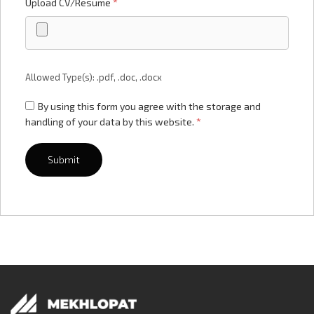
Upload CV/Resume
*
Allowed Type(s): .pdf, .doc, .docx
By using this form you agree with the storage and
handling of your data by this website.
*