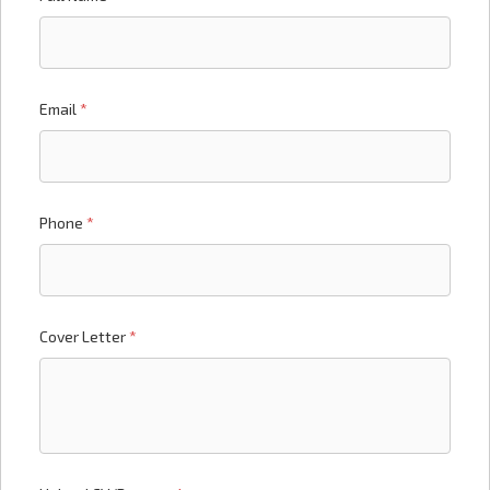
Email
*
Phone
*
Cover Letter
*