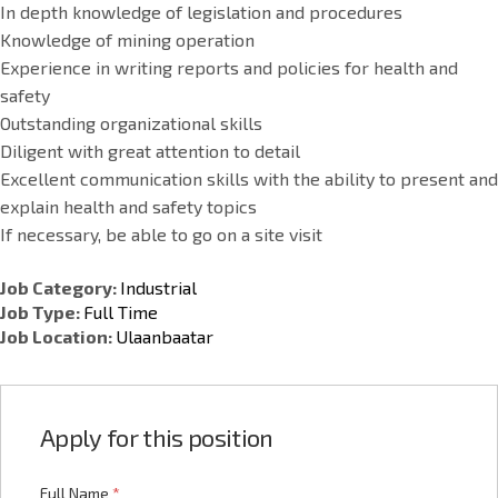
In depth knowledge of legislation and procedures
Knowledge of mining operation
Experience in writing reports and policies for health and
safety
Outstanding organizational skills
Diligent with great attention to detail
Excellent communication skills with the ability to present and
explain health and safety topics
If necessary, be able to go on a site visit
Job Category:
Industrial
Job Type:
Full Time
Job Location:
Ulaanbaatar
Apply for this position
Full Name
*