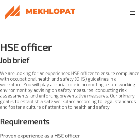
HSE officer
Job brief
We are looking for an experienced HSE officer to ensure compliance
with occupational health and safety (OHS) guidelines in a
workplace. You will play a crucial role in promoting a safe working
environment by advising on safety measures, conducting risk
assessments, and enforcing preventative measures. Our primary
goal is to establish a safe workplace according to legal standards
and foster a culture of attention to health and safety.
Requirements
Proven experience as a HSE officer