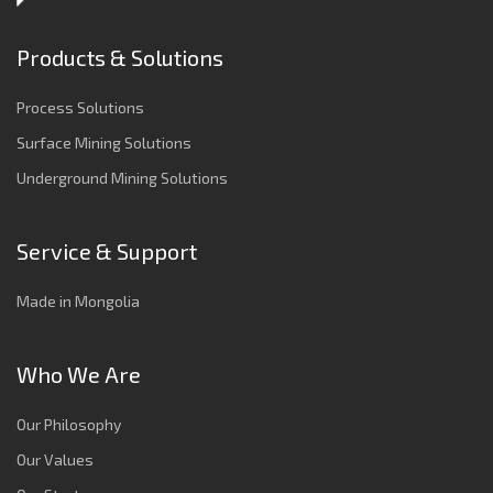
Products & Solutions
Process Solutions
Surface Mining Solutions
Underground Mining Solutions
Service & Support
Made in Mongolia
Who We Are
Our Philosophy
Our Values