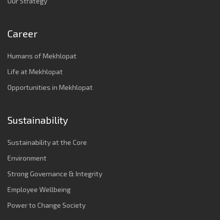
Our Strategy
Career
Humans of Mekhlopat
Life at Mekhlopat
Opportunities in Mekhlopat
Sustainability
Sustainability at the Core
Environment
Strong Governance & Integrity
Employee Wellbeing
Power to Change Society