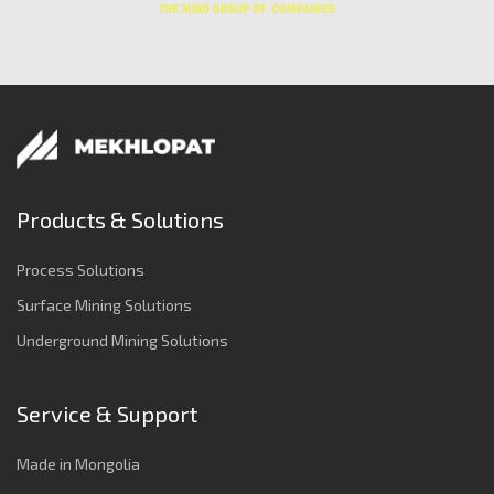
Products & Solutions
Process Solutions
Surface Mining Solutions
Underground Mining Solutions
Service & Support
Made in Mongolia