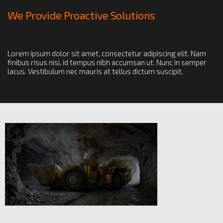
We Provide Proactive Solutions
Lorem ipsum dolor sit amet, consectetur adipiscing elit. Nam
finibus risus nisi, id tempus nibh accumsan ut. Nunc in semper
lacus. Vestibulum nec mauris at tellus dictum suscipit.