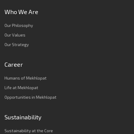
Who We Are
Our Philosophy
Our Values
Our Strategy
Career
Humans of Mekhlopat
Life at Mekhlopat
Opportunities in Mekhlopat
Sustainability
Sustainability at the Core