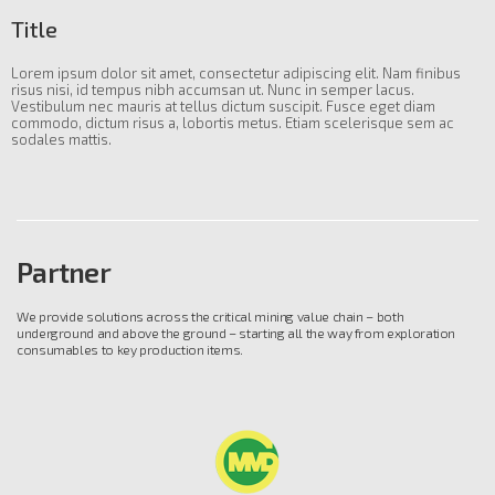
Title
Lorem ipsum dolor sit amet, consectetur adipiscing elit. Nam finibus
risus nisi, id tempus nibh accumsan ut. Nunc in semper lacus.
Vestibulum nec mauris at tellus dictum suscipit. Fusce eget diam
commodo, dictum risus a, lobortis metus. Etiam scelerisque sem ac
sodales mattis.
Partner
We provide solutions across the critical mining value chain – both
underground and above the ground – starting all the way from exploration
consumables to key production items.