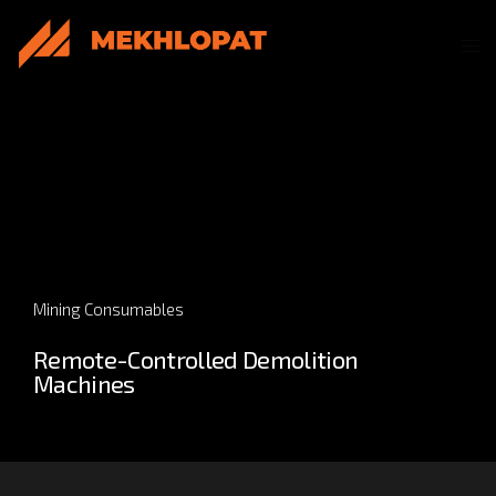
Mining Consumables
Remote-Controlled Demolition
Machines