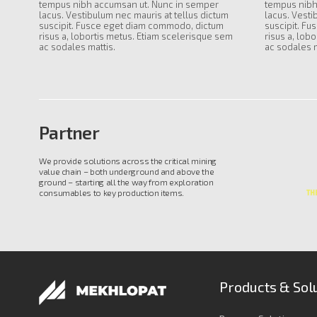
tempus nibh accumsan ut. Nunc in semper
tempus nibh
lacus. Vestibulum nec mauris at tellus dictum
lacus. Vesti
suscipit. Fusce eget diam commodo, dictum
suscipit. F
risus a, lobortis metus. Etiam scelerisque sem
risus a, lob
ac sodales mattis.
ac sodales m
Partner
We provide solutions across the critical mining
value chain – both underground and above the
ground – starting all the way from exploration
consumables to key production items.
Products & Sol