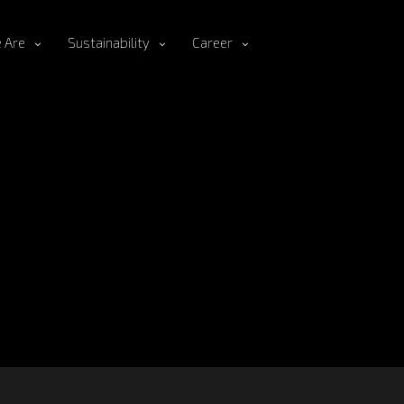
 Are
Sustainability
Career