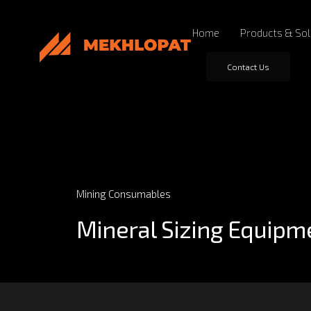
Home
Products & Sol
Contact Us
Mining Consumables
Mineral Sizing Equipm