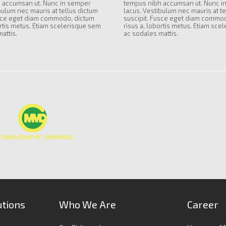
 accumsan ut. Nunc in semper
tempus nibh accumsan ut. Nunc i
bulum nec mauris at tellus dictum
lacus. Vestibulum nec mauris at te
usce eget diam commodo, dictum
suscipit. Fusce eget diam commo
ortis metus. Etiam scelerisque sem
risus a, lobortis metus. Etiam sce
attis.
ac sodales mattis.
utions
Who We Are
Career