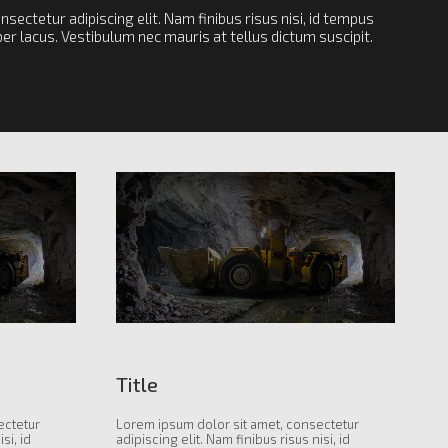
sectetur adipiscing elit. Nam finibus risus nisi, id tempus
r lacus. Vestibulum nec mauris at tellus dictum suscipit.
Title
ectetur
Lorem ipsum dolor sit amet, consectetur
si, id
adipiscing elit. Nam finibus risus nisi, id