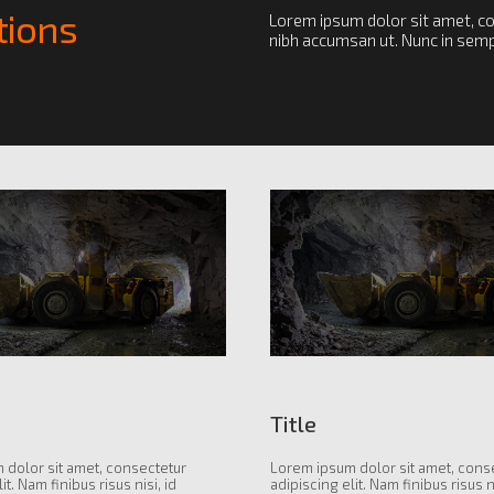
tions
Lorem ipsum dolor sit amet, con
nibh accumsan ut. Nunc in sempe
Title
 dolor sit amet, consectetur
Lorem ipsum dolor sit amet, cons
it. Nam finibus risus nisi, id
adipiscing elit. Nam finibus risus ni