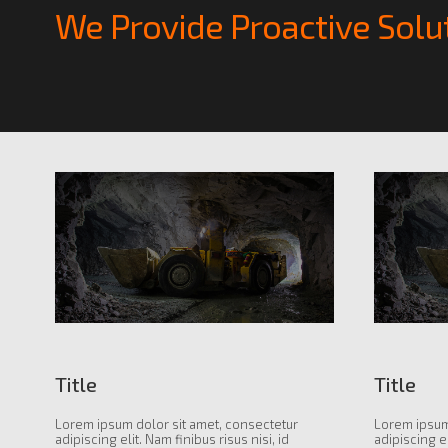
We Provide Proactive Solu
Title
Title
Lorem ipsum dolor sit amet, consectetur
Lorem ipsum
adipiscing elit. Nam finibus risus nisi, id
adipiscing el