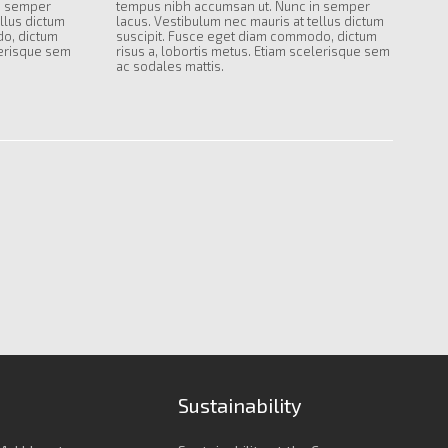
n semper
tempus nibh accumsan ut. Nunc in semper
llus dictum
lacus. Vestibulum nec mauris at tellus dictum
do, dictum
suscipit. Fusce eget diam commodo, dictum
lerisque sem
risus a, lobortis metus. Etiam scelerisque sem
ac sodales mattis.
Sustainability