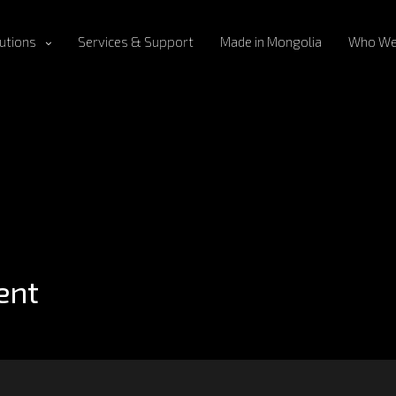
utions
Services & Support
Made in Mongolia
Who We
ent