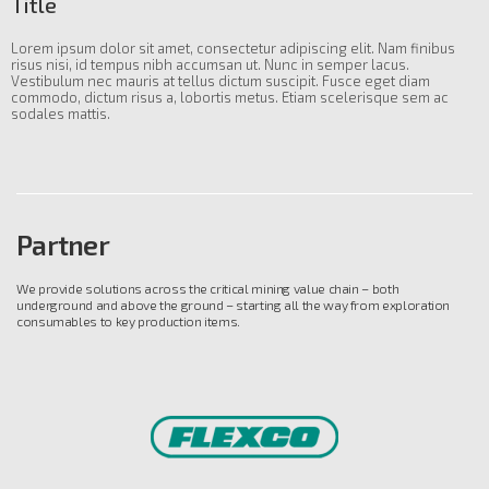
Title
Lorem ipsum dolor sit amet, consectetur adipiscing elit. Nam finibus
risus nisi, id tempus nibh accumsan ut. Nunc in semper lacus.
Vestibulum nec mauris at tellus dictum suscipit. Fusce eget diam
commodo, dictum risus a, lobortis metus. Etiam scelerisque sem ac
sodales mattis.
Partner
We provide solutions across the critical mining value chain – both
underground and above the ground – starting all the way from exploration
consumables to key production items.