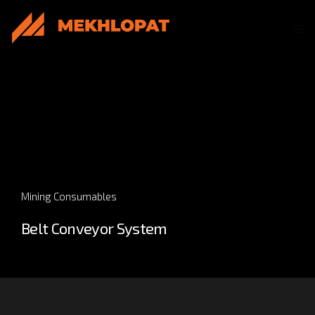
Mining Consumables
Belt Conveyor System