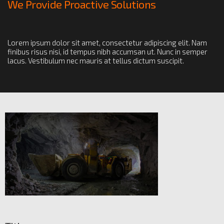
We Provide Proactive Solutions
Lorem ipsum dolor sit amet, consectetur adipiscing elit. Nam
finibus risus nisi, id tempus nibh accumsan ut. Nunc in semper
lacus. Vestibulum nec mauris at tellus dictum suscipit.