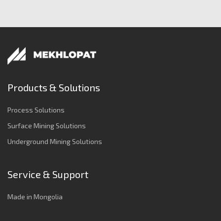
Products & Solutions
Process Solutions
Surface Mining Solutions
Underground Mining Solutions
Service & Support
Made in Mongolia