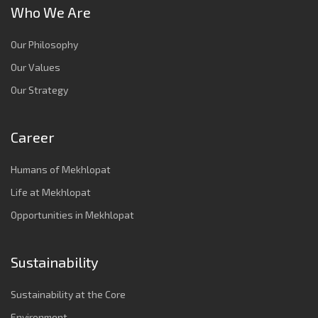
Who We Are
Our Philosophy
Our Values
Our Strategy
Career
Humans of Mekhlopat
Life at Mekhlopat
Opportunities in Mekhlopat
Sustainability
Sustainability at the Core
Environment