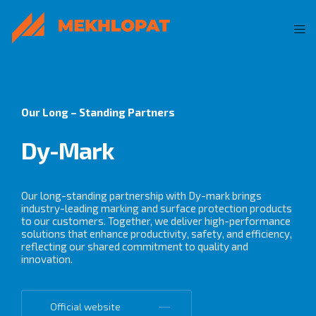
Our Long – Standing Partners
Dy-Mark
Our long-standing partnership with Dy-mark brings
industry-leading marking and surface protection products
to our customers. Together, we deliver high-performance
solutions that enhance productivity, safety, and efficiency,
reflecting our shared commitment to quality and
innovation.
Official website