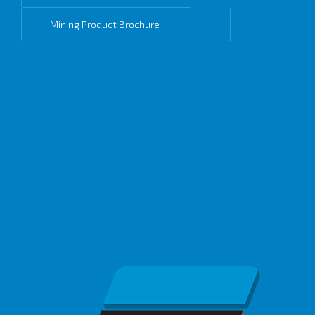
Mining Product Brochure