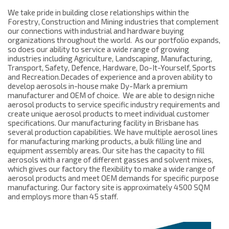
We take pride in building close relationships within the
Forestry, Construction and Mining industries that complement
our connections with industrial and hardware buying
organizations throughout the world. As our portfolio expands,
so does our ability to service a wide range of growing
industries including Agriculture, Landscaping, Manufacturing,
Transport, Safety, Defence, Hardware, Do-It-Yourself, Sports
and Recreation.
Decades of experience and a proven ability to
develop aerosols in-house make Dy-Mark a premium
manufacturer and OEM of choice. We are able to design niche
aerosol products to service specific industry requirements and
create unique aerosol products to meet individual customer
specifications. Our manufacturing facility in Brisbane has
several production capabilities. We have multiple aerosol lines
for manufacturing marking products, a bulk filling line and
equipment assembly areas. Our site has the capacity to fill
aerosols with a range of different gasses and solvent mixes,
which gives our factory the flexibility to make a wide range of
aerosol products and meet OEM demands for specific purpose
manufacturing. Our factory site is approximately 4500 SQM
and employs more than 45 staff.