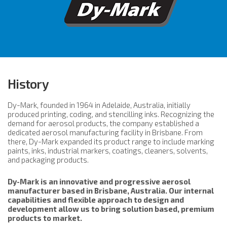
History
Dy-Mark, founded in 1964 in Adelaide, Australia, initially
produced printing, coding, and stencilling inks. Recognizing the
demand for aerosol products, the company established a
dedicated aerosol manufacturing facility in Brisbane. From
there, Dy-Mark expanded its product range to include marking
paints, inks, industrial markers, coatings, cleaners, solvents,
and packaging products.
Dy-Mark is an innovative and progressive aerosol
manufacturer based in Brisbane, Australia. Our internal
capabilities and flexible approach to design and
development allow us to bring solution based, premium
products to market.