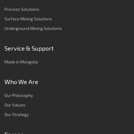
Process Solutions
Surface Mining Solutions
Underground Mining Solutions
Service & Support
Made in Mongolia
Who We Are
Our Philosophy
Our Values
Our Strategy