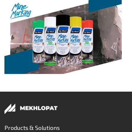
Products & Solutions