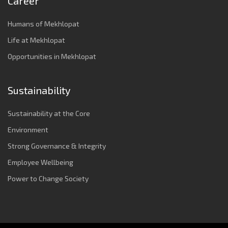
Career
Humans of Mekhlopat
Life at Mekhlopat
Opportunities in Mekhlopat
Sustainability
Sustainability at the Core
Environment
Strong Governance & Integrity
Employee Wellbeing
Power to Change Society